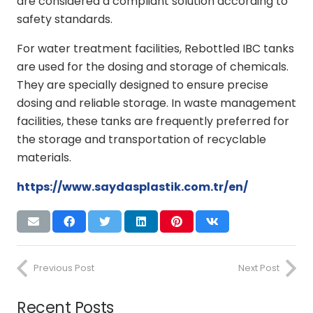
are considered a compliant solution according to
safety standards.
For water treatment facilities, Rebottled IBC tanks
are used for the dosing and storage of chemicals.
They are specially designed to ensure precise
dosing and reliable storage. In waste management
facilities, these tanks are frequently preferred for
the storage and transportation of recyclable
materials.
https://www.saydasplastik.com.tr/en/
Previous Post
Next Post
Recent Posts