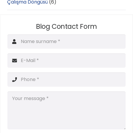
Çalışma Döngüsü
(6)
Blog Contact Form