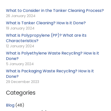
What to Consider in the Tanker Cleaning Process?
26 January 2024
What is Tanker Cleaning? How is it Done?
19 January 2024
What is Polypropylene (PP)? What are its
Characteristics?
12 January 2024
What is Polyethylene Waste Recycling? How is it
Done?
5 January 2024
What is Packaging Waste Recycling? How is it
Done?
29 December 2023
Categories
Blog
(48)