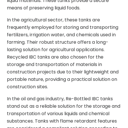
liquid materials. These tanks provide a secure
means of preserving liquid foods.
In the agricultural sector, these tanks are
frequently employed for storing and transporting
fertilizers, irrigation water, and chemicals used in
farming. Their robust structure offers a long-
lasting solution for agricultural applications.
Recycled IBC tanks are also chosen for the
storage and transportation of materials in
construction projects due to their lightweight and
portable nature, providing a practical solution on
construction sites.
In the oil and gas industry, Re-Bottled IBC tanks
stand out as a reliable solution for the storage and
transportation of various liquids and chemical
substances. Tanks with flame retardant features