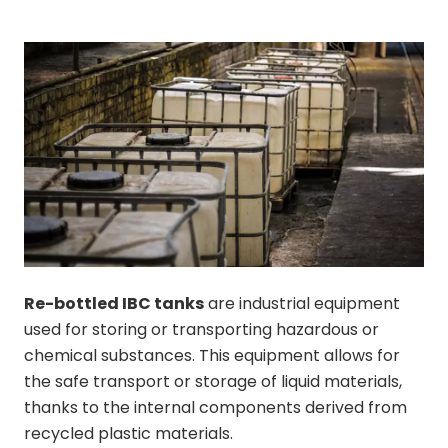
Re-bottled IBC tanks
are industrial equipment
used for storing or transporting hazardous or
chemical substances. This equipment allows for
the safe transport or storage of liquid materials,
thanks to the internal components derived from
recycled plastic materials.