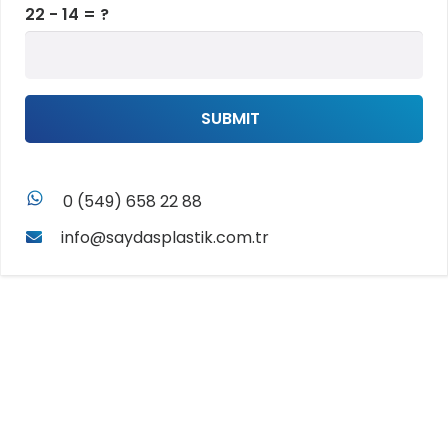
22 - 14 = ?
SUBMIT
whatsapp
0 (549) 658 22 88
info@saydasplastik.com.tr