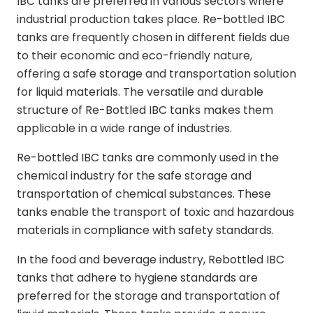
IBC tanks are preferred in various sectors where
industrial production takes place. Re-bottled IBC
tanks are frequently chosen in different fields due
to their economic and eco-friendly nature,
offering a safe storage and transportation solution
for liquid materials. The versatile and durable
structure of Re-Bottled IBC tanks makes them
applicable in a wide range of industries.
Re-bottled IBC tanks are commonly used in the
chemical industry for the safe storage and
transportation of chemical substances. These
tanks enable the transport of toxic and hazardous
materials in compliance with safety standards.
In the food and beverage industry, Rebottled IBC
tanks that adhere to hygiene standards are
preferred for the storage and transportation of