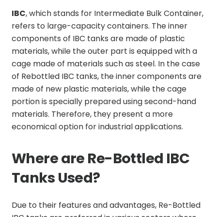
IBC
, which stands for Intermediate Bulk Container,
refers to large-capacity containers. The inner
components of IBC tanks are made of plastic
materials, while the outer part is equipped with a
cage made of materials such as steel. In the case
of Rebottled IBC tanks, the inner components are
made of new plastic materials, while the cage
portion is specially prepared using second-hand
materials. Therefore, they present a more
economical option for industrial applications.
Where are Re-Bottled IBC
Tanks Used?
Due to their features and advantages, Re-Bottled