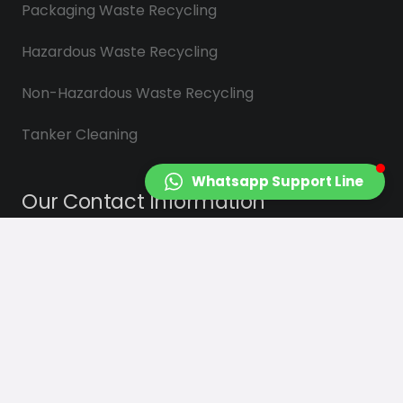
Packaging Waste Recycling
Hazardous Waste Recycling
Non-Hazardous Waste Recycling
Tanker Cleaning
Whatsapp Support Line
Our Contact Information
info@saydasplastik.com.tr
0 (262) 658 22 88
Sekerpinar Mah. Cigdem Sk. No : 3
Çayırova/KOCAELİ