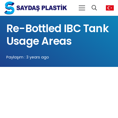
Re-Bottled IBC Tank
Usage Areas
Paylaşım :
3 years ago