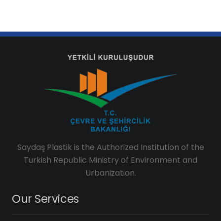
Saydaş Plastik is the Authorized Institution of the
Turkish Republic Ministry of Environment and
Urbanization.
Our Services