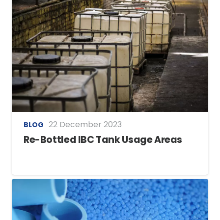
22 December 2023
BLOG
Re-Bottled IBC Tank Usage Areas