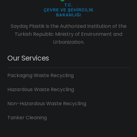
Saydaş Plastik is the Authorized Institution of the
Turkish Republic Ministry of Environment and
Urbanization.
Our Services
Packaging Waste Recycling
Hazardous Waste Recycling
Non-Hazardous Waste Recycling
Tanker Cleaning