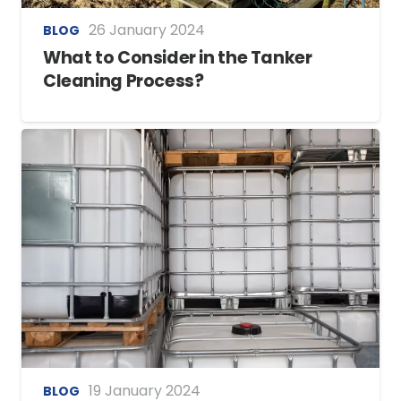
26 January 2024
BLOG
What to Consider in the Tanker
Cleaning Process?
19 January 2024
BLOG