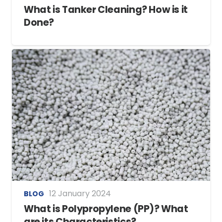
What is Tanker Cleaning? How is it
Done?
12 January 2024
BLOG
What is Polypropylene (PP)? What
are its Characteristics?