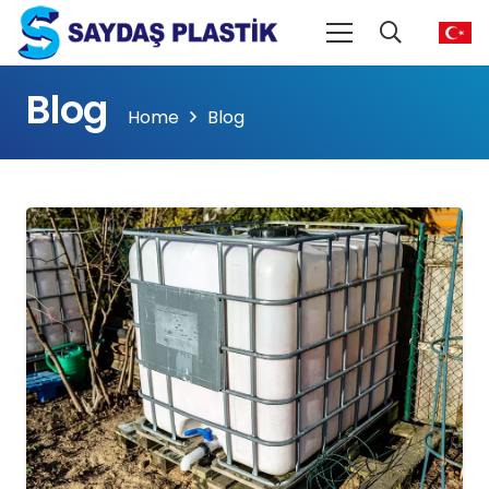
Blog
Home
Blog