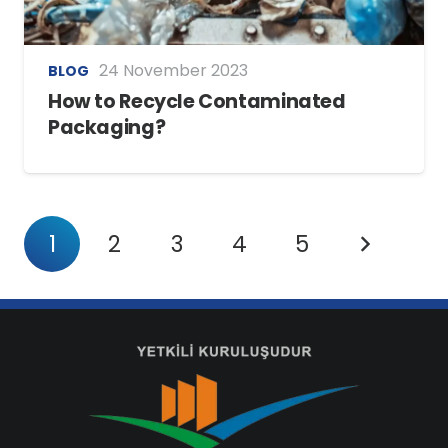
24 November 2023
BLOG
How to Recycle Contaminated
Packaging?
1
2
3
4
5