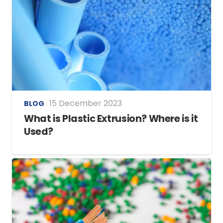
15 December 2023
BLOG
What is Plastic Extrusion? Where is it
Used?