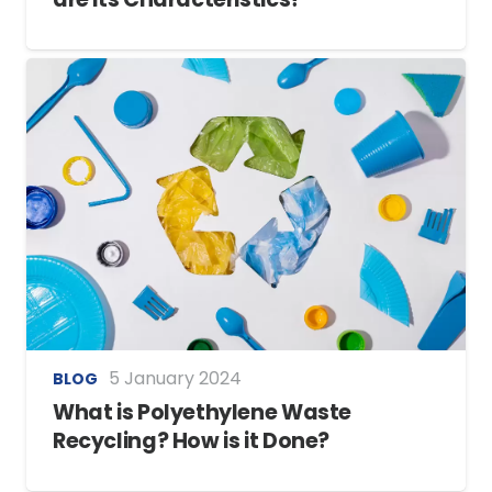
5 January 2024
BLOG
What is Polyethylene Waste
Recycling? How is it Done?