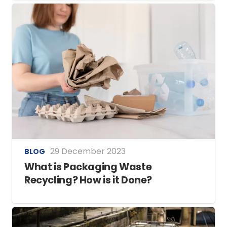
29 December 2023
BLOG
What is Packaging Waste
Recycling? How is it Done?