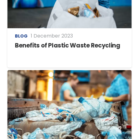
1 December 2023
BLOG
Benefits of Plastic Waste Recycling