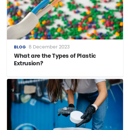
8 December 2023
BLOG
What are the Types of Plastic
Extrusion?